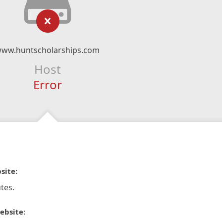
ww.huntscholarships.com
Host
Error
site:
tes.
ebsite: