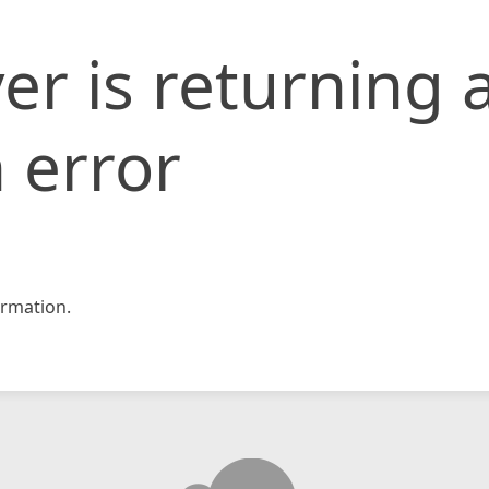
er is returning 
 error
rmation.