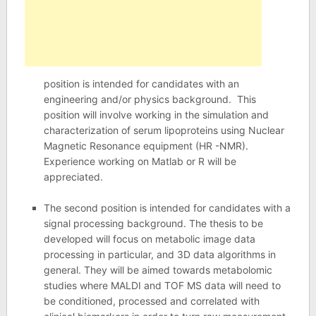
position is intended for candidates with an
engineering and/or physics background. This
position will involve working in the simulation and
characterization of serum lipoproteins using Nuclear
Magnetic Resonance equipment (HR -NMR).
Experience working on Matlab or R will be
appreciated.
The second position is intended for candidates with a
signal processing background. The thesis to be
developed will focus on metabolic image data
processing in particular, and 3D data algorithms in
general. They will be aimed towards metabolomic
studies where MALDI and TOF MS data will need to
be conditioned, processed and correlated with