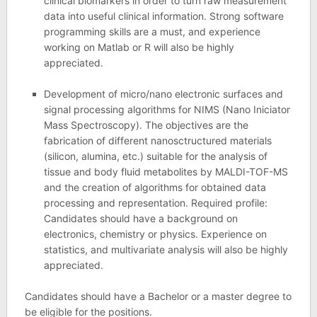
clinical biomarkers in order to turn raw measurement
data into useful clinical information. Strong software
programming skills are a must, and experience
working on Matlab or R will also be highly
appreciated.
Development of micro/nano electronic surfaces and
signal processing algorithms for NIMS (Nano Iniciator
Mass Spectroscopy). The objectives are the
fabrication of different nanosctructured materials
(silicon, alumina, etc.) suitable for the analysis of
tissue and body fluid metabolites by MALDI-TOF-MS
and the creation of algorithms for obtained data
processing and representation. Required profile:
Candidates should have a background on
electronics, chemistry or physics. Experience on
statistics, and multivariate analysis will also be highly
appreciated.
Candidates should have a Bachelor or a master degree to
be eligible for the positions.