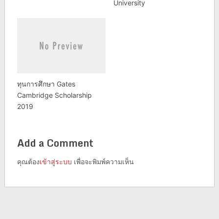
University
ทุนการศึกษา Gates
Cambridge Scholarship
2019
Add a Comment
คุณต้อง
เข้าสู่ระบบ
เพื่อจะพิมพ์ความเห็น