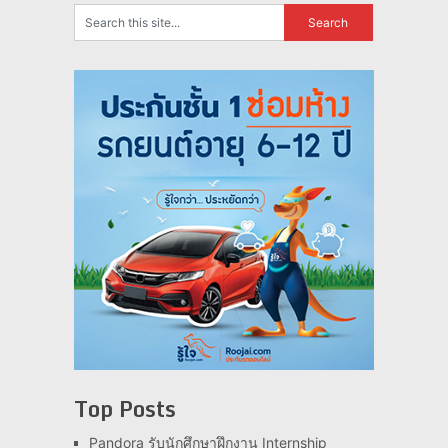
Top Posts
Pandora รับนักศึกษาฝึกงาน Internship