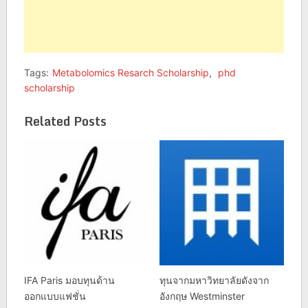
Tags:
Metabolomics Resarch Scholarship
,
phd
scholarship
Related Posts
IFA Paris มอบทุนด้าน
ทุนจากมหาวิทยาลัยดังจาก
ออกแบบแฟชั่น
อังกฤษ Westminster