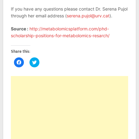
If you have any questions please contact Dr. Serena Pujol
through her email address (
serena.pujol@urv.cat
).
Source :
http://metabolomicsplatform.com/phd-
scholarship-positions-for-metabolomics-resarch/
Share this:
Click
Click
to
to
share
share
on
on
Facebook
Twitter
(Opens
(Opens
in
in
new
new
window)
window)