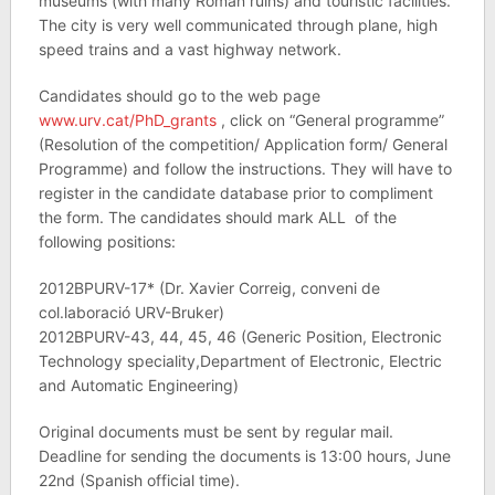
museums (with many Roman ruins) and touristic facilities.
The city is very well communicated through plane, high
speed trains and a vast highway network.
Candidates should go to the web page
www.urv.cat/PhD_grants
, click on “General programme”
(Resolution of the competition/ Application form/ General
Programme) and follow the instructions. They will have to
register in the candidate database prior to compliment
the form. The candidates should mark ALL of the
following positions:
2012BPURV-17* (Dr. Xavier Correig, conveni de
col.laboració URV-Bruker)
2012BPURV-43, 44, 45, 46 (Generic Position, Electronic
Technology speciality,Department of Electronic, Electric
and Automatic Engineering)
Original documents must be sent by regular mail.
Deadline for sending the documents is 13:00 hours, June
22nd (Spanish official time).