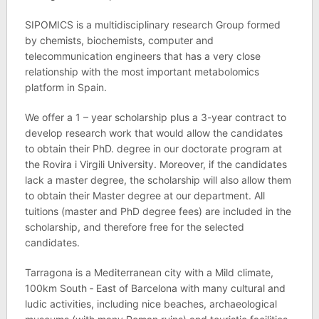
SIPOMICS is a multidisciplinary research Group formed
by chemists, biochemists, computer and
telecommunication engineers that has a very close
relationship with the most important metabolomics
platform in Spain.
We offer a 1 – year scholarship plus a 3-year contract to
develop research work that would allow the candidates
to obtain their PhD. degree in our doctorate program at
the Rovira i Virgili University. Moreover, if the candidates
lack a master degree, the scholarship will also allow them
to obtain their Master degree at our department. All
tuitions (master and PhD degree fees) are included in the
scholarship, and therefore free for the selected
candidates.
Tarragona is a Mediterranean city with a Mild climate,
100km South ‐ East of Barcelona with many cultural and
ludic activities, including nice beaches, archaeological