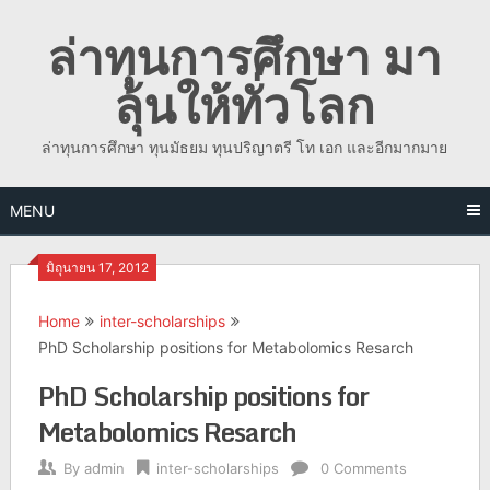
Skip
ล่าทุนการศึกษา มา
to
content
ลุ้นให้ทั่วโลก
ล่าทุนการศึกษา ทุนมัธยม ทุนปริญาตรี โท เอก และอีกมากมาย
MENU
มิถุนายน 17, 2012
Home
inter-scholarships
PhD Scholarship positions for Metabolomics Resarch
PhD Scholarship positions for
Metabolomics Resarch
By
admin
inter-scholarships
0 Comments