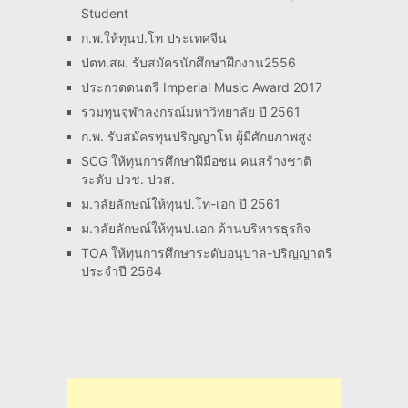
Student
ก.พ.ให้ทุนป.โท ประเทศจีน
ปตท.สผ. รับสมัครนักศึกษาฝึกงาน2556
ประกวดดนตรี Imperial Music Award 2017
รวมทุนจุฬาลงกรณ์มหาวิทยาลัย ปี 2561
ก.พ. รับสมัครทุนปริญญาโท ผู้มีศักยภาพสูง
SCG ให้ทุนการศึกษาฝึมือชน คนสร้างชาติ
ระดับ ปวช. ปวส.
ม.วลัยลักษณ์ให้ทุนป.โท-เอก ปี 2561
ม.วลัยลักษณ์ให้ทุนป.เอก ด้านบริหารธุรกิจ
TOA ให้ทุนการศึกษาระดับอนุบาล-ปริญญาตรี
ประจำปี 2564