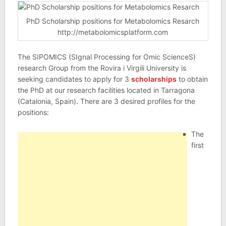
PhD Scholarship positions for Metabolomics Resarch
http://metabolomicsplatform.com
The SIPOMICS (SIgnal Processing for Omic ScienceS)
research Group from the Rovira i Virgili University is
seeking candidates to apply for 3
scholarships
to obtain
the PhD at our research facilities located in Tarragona
(Catalonia, Spain). There are 3 desired profiles for the
positions:
The
first